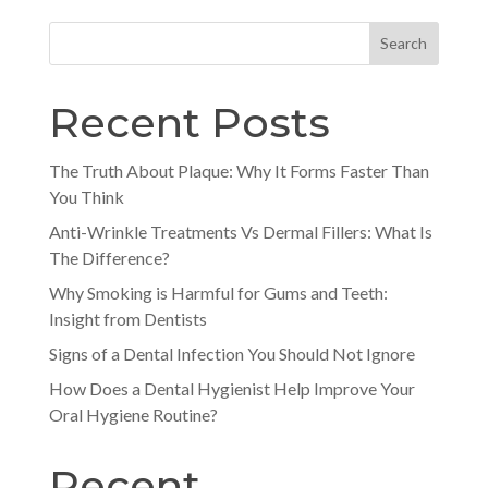
Search
Recent Posts
The Truth About Plaque: Why It Forms Faster Than
You Think
Anti-Wrinkle Treatments Vs Dermal Fillers: What Is
The Difference?
Why Smoking is Harmful for Gums and Teeth:
Insight from Dentists
Signs of a Dental Infection You Should Not Ignore
How Does a Dental Hygienist Help Improve Your
Oral Hygiene Routine?
Recent