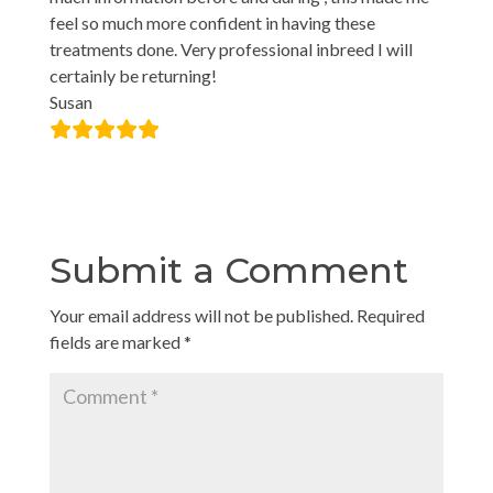
feel so much more confident in having these
treatments done. Very professional inbreed I will
certainly be returning!
Susan
Submit a Comment
Your email address will not be published.
Required
fields are marked
*