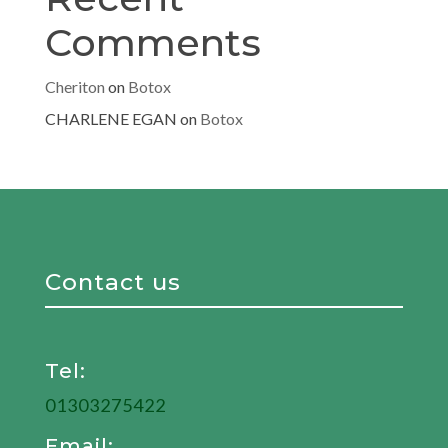
Comments
Cheriton
on
Botox
CHARLENE EGAN
on
Botox
Contact us
Tel:
01303275422
Email: