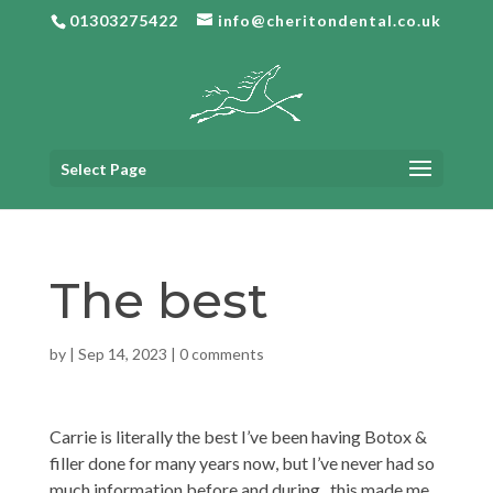
01303275422
info@cheritondental.co.uk
Select Page
The best
by
|
Sep 14, 2023
|
0 comments
Carrie is literally the best I’ve been having Botox &
filler done for many years now, but I’ve never had so
much information before and during , this made me