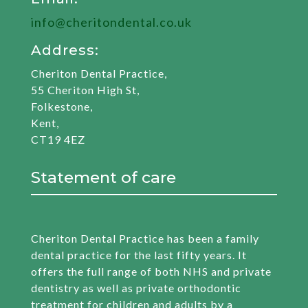
info@cheritondental.co.uk
Address:
Cheriton Dental Practice,
55 Cheriton High St,
Folkestone,
Kent,
CT19 4EZ
Statement of care
Cheriton Dental Practice has been a family
dental practice for the last fifty years. It
offers the full range of both NHS and private
dentistry as well as private orthodontic
treatment for children and adults by a