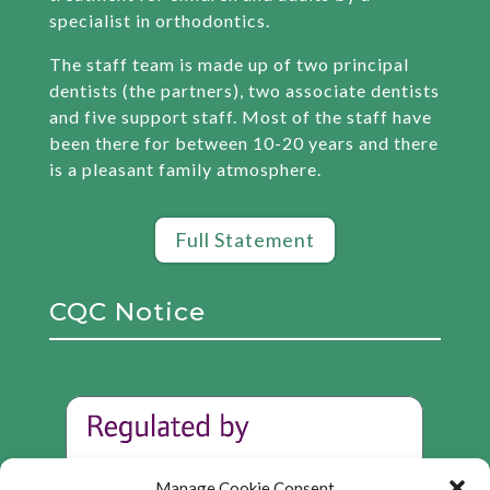
specialist in orthodontics.
The staff team is made up of two principal
dentists (the partners), two associate dentists
and five support staff. Most of the staff have
been there for between 10-20 years and there
is a pleasant family atmosphere.
Full Statement
CQC Notice
Manage Cookie Consent