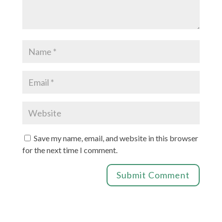
Save my name, email, and website in this browser
for the next time I comment.