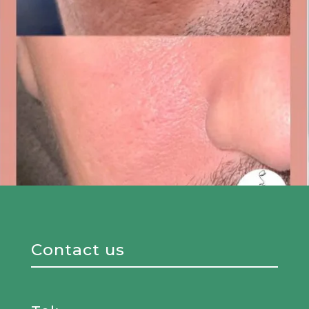
Contact us