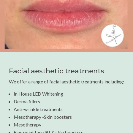
Facial aesthetic treatments
We offer a range of facial aesthetic treatments including:
In House LED Whitening
Derma fillers
Anti-wrinkle treatments
Mesotherapy -Skin boosters
Mesotherapy
Five point face lift & skin boosters