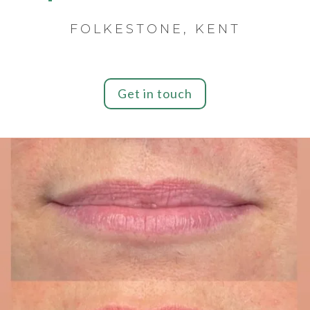
FOLKESTONE, KENT
Get in touch