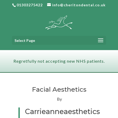
01303275422
info@cheritondental.co.uk
Select Page
Regretfully not accepting new NHS patients.
Facial Aesthetics
By
Carrieanneaesthetics