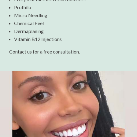
Profhilo
Micro Needling
Chemical Peel
Dermaplaning
Vitamin B12 Injections
Contact us for a free consultation.