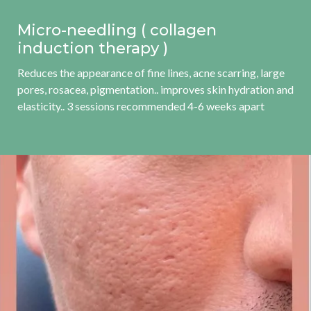
Micro-needling ( collagen
induction therapy )
Reduces the appearance of fine lines, acne scarring, large
pores, rosacea, pigmentation.. improves skin hydration and
elasticity.. 3 sessions recommended 4-6 weeks apart