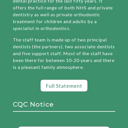
dental practice for the last fifty years. It
offers the full range of both NHS and private
dentistry as well as private orthodontic
treatment for children and adults by a
specialist in orthodontics.
The staff team is made up of two principal
dentists (the partners), two associate dentists
and five support staff. Most of the staff have
been there for between 10-20 years and there
is a pleasant family atmosphere.
Full Statement
CQC Notice