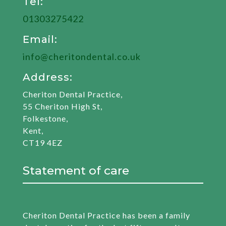
Tel:
01303275422
Email:
info@cheritondental.co.uk
Address:
Cheriton Dental Practice,
55 Cheriton High St,
Folkestone,
Kent,
CT19 4EZ
Statement of care
Cheriton Dental Practice has been a family