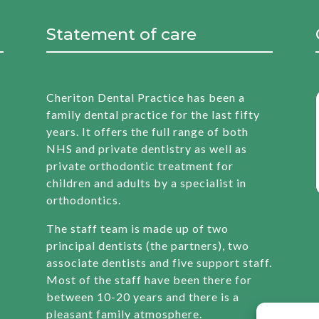
Statement of care
Cheriton Dental Practice has been a
family dental practice for the last fifty
years. It offers the full range of both
NHS and private dentistry as well as
private orthodontic treatment for
children and adults by a specialist in
orthodontics.
The staff team is made up of two
principal dentists (the partners), two
associate dentists and five support staff.
Most of the staff have been there for
between 10-20 years and there is a
pleasant family atmosphere.