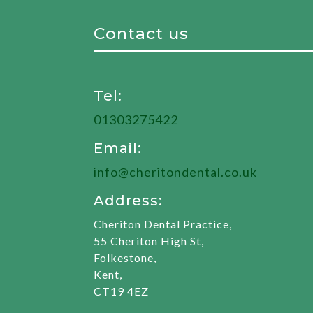
Contact us
Tel:
01303275422
Email:
info@cheritondental.co.uk
Address:
Cheriton Dental Practice,
55 Cheriton High St,
Folkestone,
Kent,
CT19 4EZ