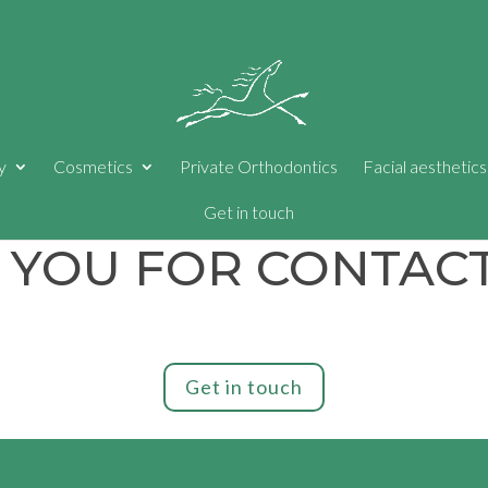
y
Cosmetics
Private Orthodontics
Facial aesthetics
Get in touch
 YOU FOR CONTACT
Get in touch