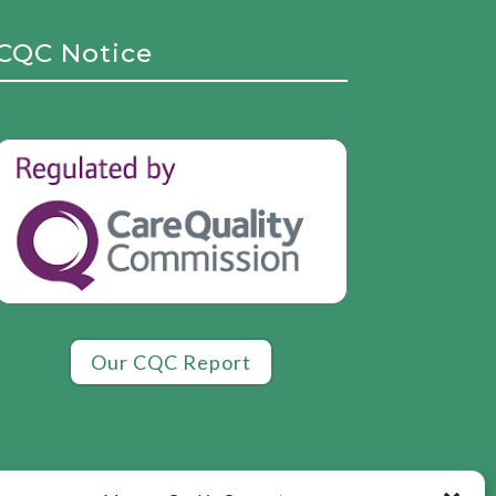
CQC Notice
Our CQC Report