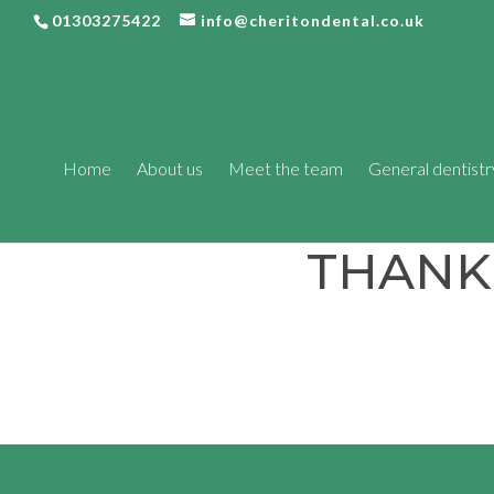
01303275422
info@cheritondental.co.uk
Home
About us
Meet the team
General dentistr
THANK