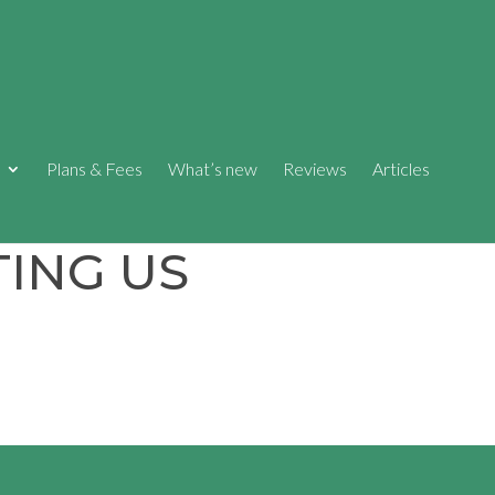
Plans & Fees
What’s new
Reviews
Articles
ING US