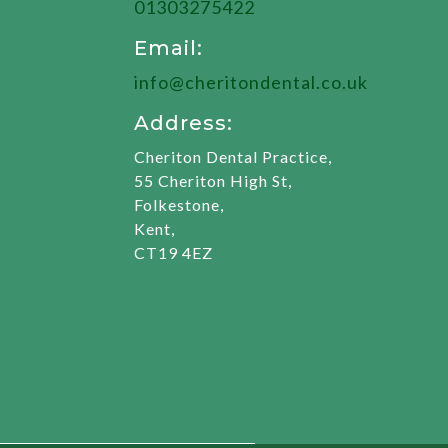
01303275422
Email:
info@cheritondental.co.uk
Address:
Cheriton Dental Practice,
55 Cheriton High St,
Folkestone,
Kent,
CT19 4EZ