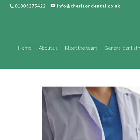
01303275422
info@cheritondental.co.uk
Home
About us
Meet the team
General dentistr