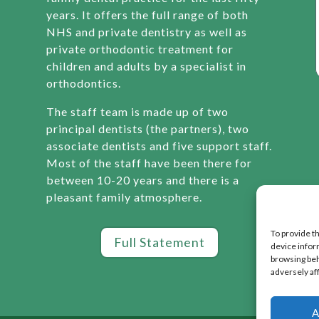
years. It offers the full range of both
NHS and private dentistry as well as
private orthodontic treatment for
children and adults by a specialist in
orthodontics.
The staff team is made up of two
principal dentists (the partners), two
associate dentists and five support staff.
Most of the staff have been there for
between 10-20 years and there is a
pleasant family atmosphere.
To provide t
Full Statement
device infor
browsing beh
adversely af
A