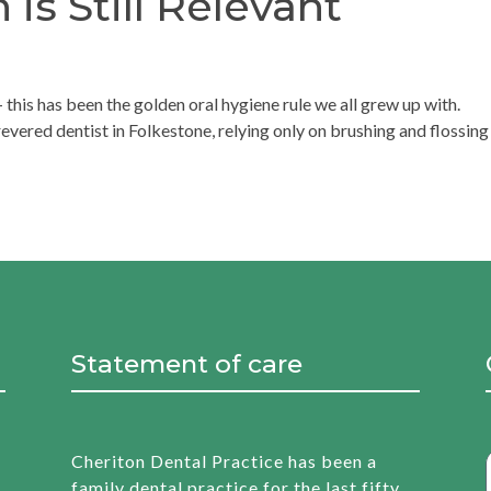
s Still Relevant
 this has been the golden oral hygiene rule we all grew up with.
evered dentist in Folkestone, relying only on brushing and flossing 
Statement of care
Cheriton Dental Practice has been a
family dental practice for the last fifty