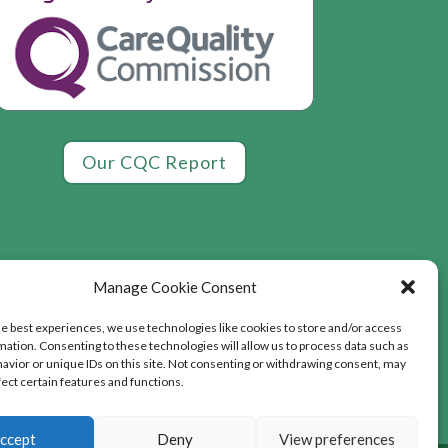
Our CQC Report
Manage Cookie Consent
he best experiences, we use technologies like cookies to store and/or access
mation. Consenting to these technologies will allow us to process data such as
avior or unique IDs on this site. Not consenting or withdrawing consent, may
fect certain features and functions.
ccept
Deny
View preferences