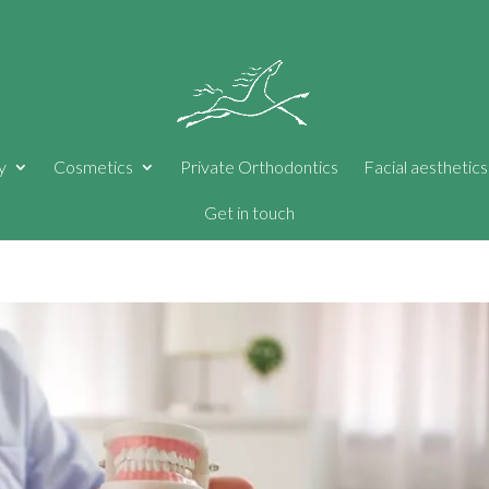
y
Cosmetics
Private Orthodontics
Facial aesthetics
Get in touch