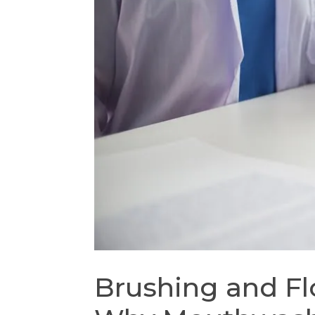
Brushing and Fl