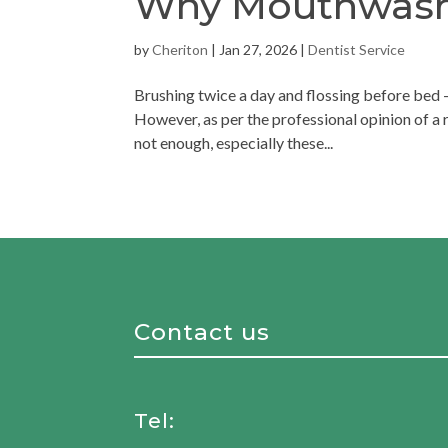
Why Mouthwash i
by
Cheriton
|
Jan 27, 2026
|
Dentist Service
Brushing twice a day and flossing before bed –
However, as per the professional opinion of a r
not enough, especially these...
Contact us
Tel: