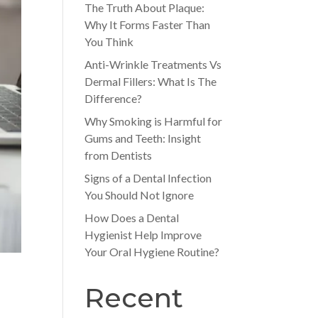
The Truth About Plaque:
Why It Forms Faster Than
You Think
Anti-Wrinkle Treatments Vs
Dermal Fillers: What Is The
Difference?
Why Smoking is Harmful for
Gums and Teeth: Insight
from Dentists
Signs of a Dental Infection
You Should Not Ignore
How Does a Dental
Hygienist Help Improve
Your Oral Hygiene Routine?
Recent