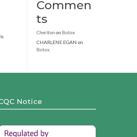
Commen
ts
Cheriton
on
Botox
is
CHARLENE EGAN
on
Botox
CQC Notice