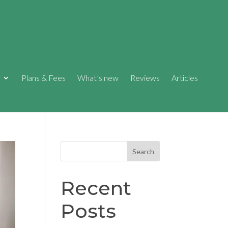
Plans & Fees
What’s new
Reviews
Articles
Search
Recent
Posts