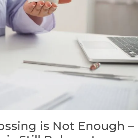
ossing is Not Enough –