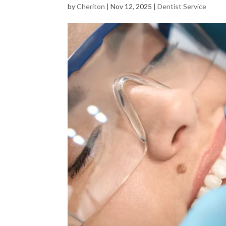
by
Cheriton
|
Nov 12, 2025
|
Dentist Service