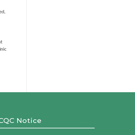
ed,
nt
inic
CQC Notice