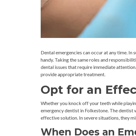
Dental emergencies can occur at any time. In 
handy. Taking the same roles and responsibiliti
dental issues that require immediate attention.
provide appropriate treatment.
Opt for an Effe
Whether you knock off your teeth while playin
emergency dentist in Folkestone. The dentist 
effective solution. In severe situations, they
When Does an Eme