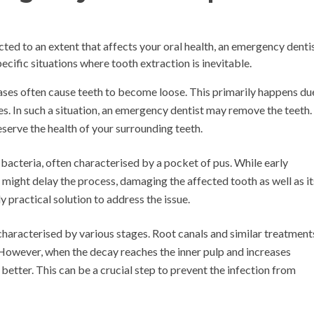
ted to an extent that affects your oral health, an emergency denti
pecific situations where tooth extraction is inevitable.
ses often cause teeth to become loose. This primarily happens du
es. In such a situation, an emergency dentist may remove the teeth.
eserve the health of your surrounding teeth.
 bacteria, often characterised by a pocket of pus. While early
ight delay the process, damaging the affected tooth as well as it
y practical solution to address the issue.
haracterised by various stages. Root canals and similar treatment
. However, when the decay reaches the inner pulp and increases
s better. This can be a crucial step to prevent the infection from