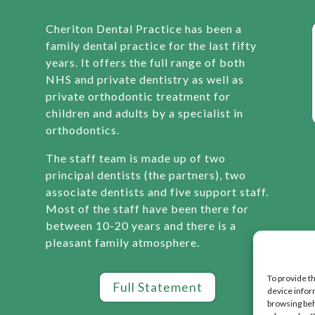
Cheriton Dental Practice has been a
family dental practice for the last fifty
years. It offers the full range of both
NHS and private dentistry as well as
private orthodontic treatment for
children and adults by a specialist in
orthodontics.
The staff team is made up of two
principal dentists (the partners), two
associate dentists and five support staff.
Most of the staff have been there for
between 10-20 years and there is a
pleasant family atmosphere.
To provide t
Full Statement
device infor
browsing beh