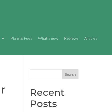
Plans & Fees
What’s new
Reviews
Articles
Search
r
Recent
Posts