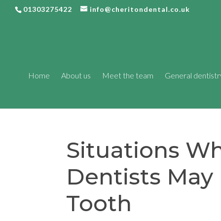
01303275422
info@cheritondental.co.uk
Home
About us
Meet the team
General dentistr
Situations W
Dentists May 
Tooth