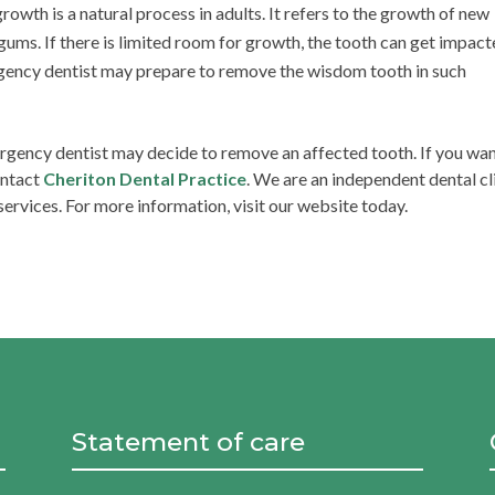
wth is a natural process in adults. It refers to the growth of new
ums. If there is limited room for growth, the tooth can get impact
gency dentist may prepare to remove the wisdom tooth in such
rgency dentist may decide to remove an affected tooth. If you wa
ontact
Cheriton Dental Practice
. We are an independent dental cl
ervices. For more information, visit our website today.
Statement of care