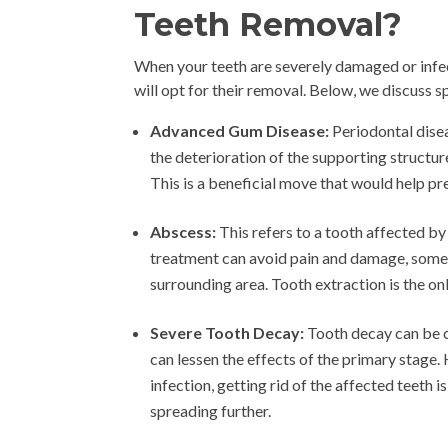
Teeth Removal?
When your teeth are severely damaged or infec
will opt for their removal. Below, we discuss s
Advanced Gum Disease:
Periodontal disea
the deterioration of the supporting structur
This is a beneficial move that would help pr
Abscess:
This refers to a tooth affected by
treatment can avoid pain and damage, some m
surrounding area. Tooth extraction is the onl
Severe Tooth Decay:
Tooth decay can be c
can lessen the effects of the primary stage
infection, getting rid of the affected teeth i
spreading further.