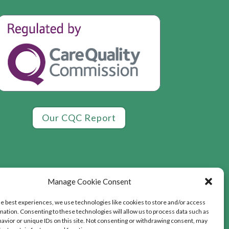
Our CQC Report
Manage Cookie Consent
he best experiences, we use technologies like cookies to store and/or access
mation. Consenting to these technologies will allow us to process data such as
avior or unique IDs on this site. Not consenting or withdrawing consent, may