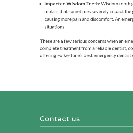
Impacted Wisdom Teeth:
Wisdom tooth gro
molars that sometimes severely impact the g
causing more pain and discomfort. An emer
situations.
These are a few serious concerns when an eme
complete treatment from a reliable dentist, c
offering Folkestone’s best emergency dentist s
Contact us