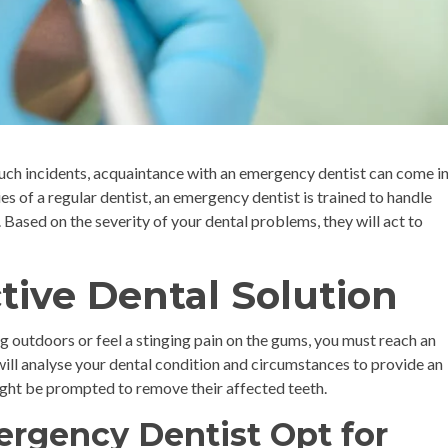
such incidents, acquaintance with an emergency dentist can come i
es of a regular dentist, an emergency dentist is trained to handle
 Based on the severity of your dental problems, they will act to
ctive Dental Solution
g outdoors or feel a stinging pain on the gums, you must reach an
will analyse your dental condition and circumstances to provide an
 might be prompted to remove their affected teeth.
rgency Dentist Opt for