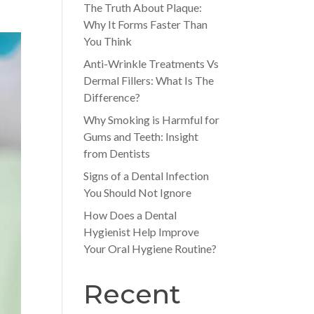
The Truth About Plaque:
Why It Forms Faster Than
You Think
Anti-Wrinkle Treatments Vs
Dermal Fillers: What Is The
Difference?
Why Smoking is Harmful for
Gums and Teeth: Insight
from Dentists
Signs of a Dental Infection
You Should Not Ignore
How Does a Dental
Hygienist Help Improve
Your Oral Hygiene Routine?
Recent