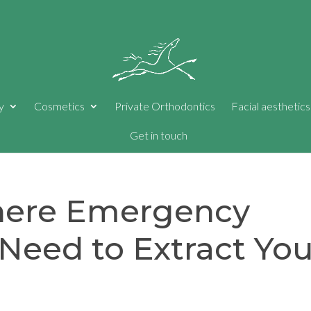
y
Cosmetics
Private Orthodontics
Facial aesthetics
Get in touch
here Emergency
Need to Extract You