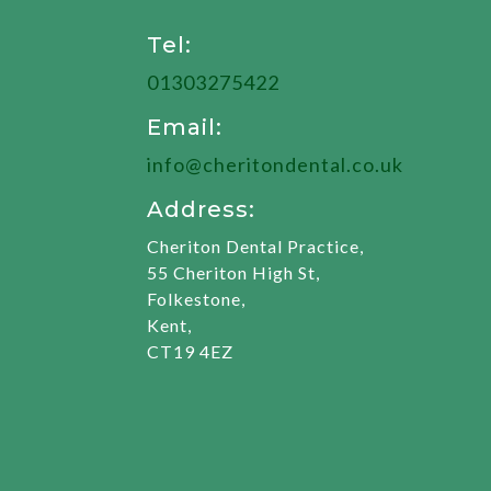
Tel:
01303275422
Email:
info@cheritondental.co.uk
Address:
Cheriton Dental Practice,
55 Cheriton High St,
Folkestone,
Kent,
CT19 4EZ