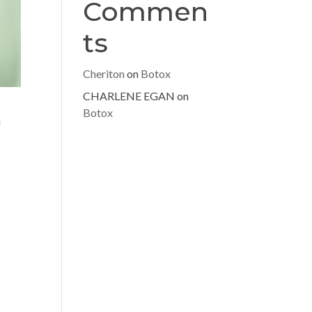
Commen
ts
Cheriton
on
Botox
CHARLENE EGAN
on
Botox
n